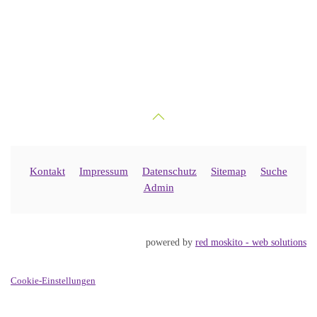
Kontakt
Impressum
Datenschutz
Sitemap
Suche
Admin
powered by
red moskito - web solutions
Cookie-Einstellungen